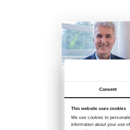
ROBERT MANGOLD
Managing Director Tiger &
Consent
Palmen Group
The hotelier and restaurateur
This website uses cookies
Robert Mangold is responsib
for the management of the
We use cookies to personalis
Tiger & Palms Group as
information about your use of
Managing Director. This