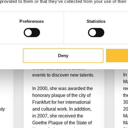
 provided to them or that they’ve collected from your use of their
connoisseurs of international
op
artistry for two decades.
th
,
At the Tigerpalast she is
en
Preferences
Statistics
as
responsible for the artistic
an
direction of the management.
Rh
the
Dillinger shows herself to be a
co
ais
dedicated promoter of young
in
artists from all over the world
ju
Deny
and regularly travels to various
fe
circus festivals and artistic
In
events to discover new talents.
Ma
In 2000, she was awarded the
re
honorary plaque of the city of
th
Frankfurt for her international
30
uty
and cultural work. In addition,
20
in 2007, she received the
Ma
Goethe Plaque of the State of
Ma