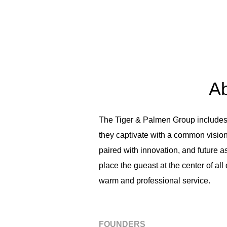
Ab
The Tiger & Palmen Group includes fo
they captivate with a common vision.
paired with innovation, and future 
place the gueast at the center of al
warm and professional service.
FOUNDERS