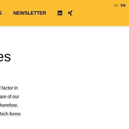
DE
EN
S
NEWSLETTER
XING
LINKEDIN
es
factor in
re of our
Therefore,
which forms