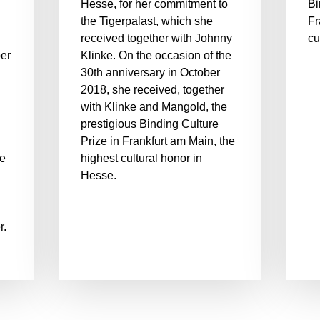
Hesse, for her commitment to
Bi
the Tigerpalast, which she
Fr
received together with Johnny
cu
er
Klinke. On the occasion of the
30th anniversary in October
2018, she received, together
with Klinke and Mangold, the
.
prestigious Binding Culture
Prize in Frankfurt am Main, the
he
highest cultural honor in
Hesse.
r.