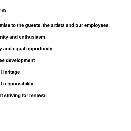
nes
mise to the guests, the artists and our employees
ity and enthusiasm
ty and equal opportunity
ee development
l Heritage
f responsibility
t striving for renewal