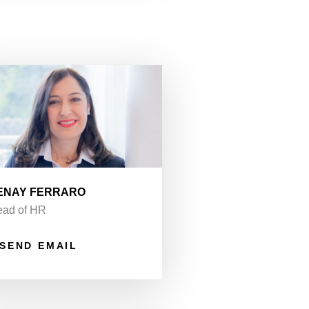
ENAY FERRARO
ad of HR
SEND EMAIL