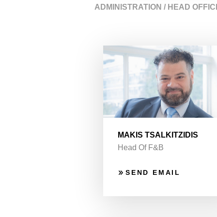
ADMINISTRATION / HEAD OFFIC
MAKIS TSALKITZIDIS
Head Of F&B
SEND EMAIL