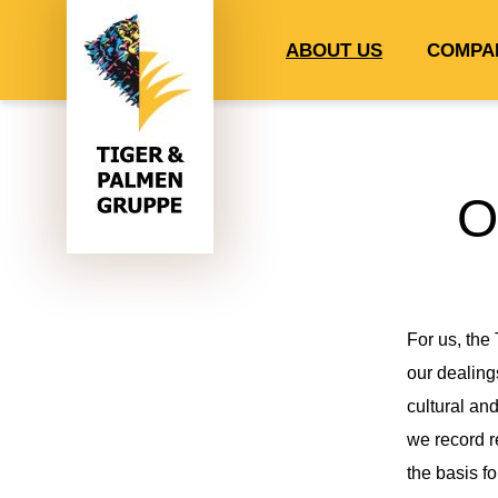
ABOUT US
COMPA
O
For us, the
our dealing
cultural and
we record r
the basis fo