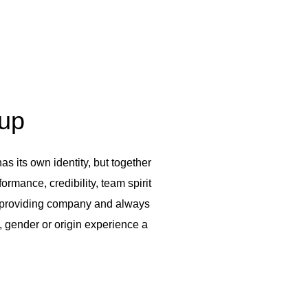
oup
s its own identity, but together
rmance, credibility, team spirit
ce-providing company and always
, gender or origin experience a