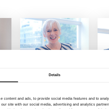
MARGARETA DILLINGER
J
Artitic Director
Di
Details
Together with Johnny Klinke
To
and Matthias Beltz, Margareta
Di
le
Dillinger founded the
Kl
Tigerpalast Varieté Theater in
Va
e content and ads, to provide social media features and to analy
1988. She has been one of the
Ti
 our site with our social media, advertising and analytics partn
most accomplished
fo