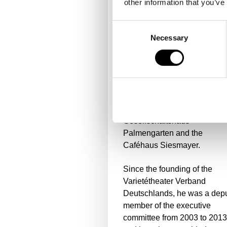
other information that you’ve
includes all areas of the
commercial departments,
Consent
technology, human resources
Necessary
Selection
marketing and sales as well 
the gastronomies of the
Tigerpalast Varieté Theater, 
2-star restaurant Lafleur, Rel
& Châteaux, the event and
banquet gastronomy of the
Gesellschaftshaus
Palmengarten and the
Caféhaus Siesmayer.
Since the founding of the
Varietétheater Verband
Deutschlands, he was a dep
member of the executive
committee from 2003 to 2013