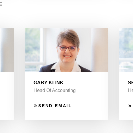
E
GABY KLINK
S
Head Of Accounting
He
SEND EMAIL