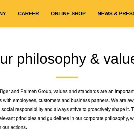
NY
CAREER
ONLINE-SHOP
NEWS & PRES
ur philosophy & valu
 Tiger and Palmen Group, values and standards are an important 
s with employees, customers and business partners. We are awa
 social responsibility and always strive to proactively shape it. 
elevant principles and guidelines in our corporate philosophy, 
r our actions.