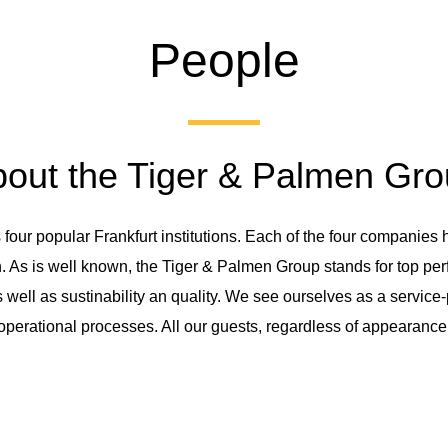
People
out the Tiger & Palmen Gr
ur popular Frankfurt institutions. Each of the four companies ha
 As is well known, the Tiger & Palmen Group stands for top perfo
as well as sustinability an quality. We see ourselves as a servi
l operational processes. All our guests, regardless of appearance