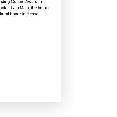
nding Culture Award in
ankfurt am Main, the highest
ltural honor in Hesse.