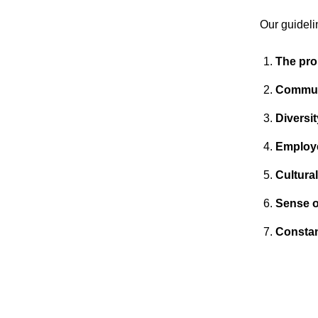
Our guideli
The pro
Commun
Diversi
Employ
Cultura
Sense o
Constan