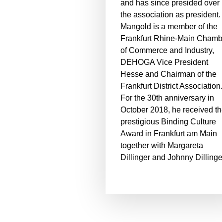
and has since presided over
the association as president.
Mangold is a member of the
Frankfurt Rhine-Main Chamb
of Commerce and Industry,
DEHOGA Vice President
Hesse and Chairman of the
Frankfurt District Association
For the 30th anniversary in
October 2018, he received t
prestigious Binding Culture
Award in Frankfurt am Main
together with Margareta
Dillinger and Johnny Dillinge