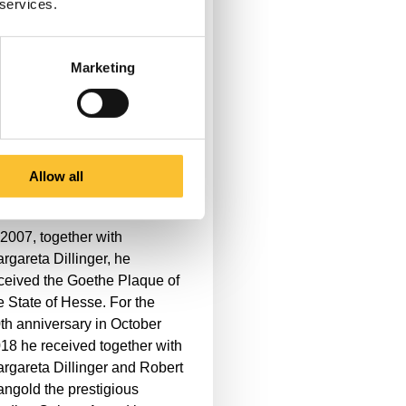
 services.
erations and events outside
e theater. In addition to many
gagements for international
Marketing
d cultural initiatives in the
ine-Main area and
nsulting activities for various
stitutions, he is a sought-after
ry member of various circus
Allow all
stivals.
 2007, together with
rgareta Dillinger, he
ceived the Goethe Plaque of
e State of Hesse. For the
th anniversary in October
18 he received together with
rgareta Dillinger and Robert
ngold the prestigious